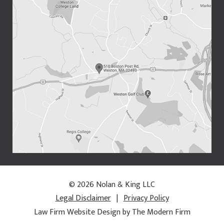
© 2026 Nolan & King LLC
Legal Disclaimer
|
Privacy Policy
Law Firm Website Design by The Modern Firm