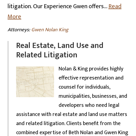
litigation. Our Experience Gwen offers…
Read
More
Attorneys:
Gwen Nolan King
Real Estate, Land Use and
Related Litigation
Nolan & King provides highly
effective representation and
counsel for individuals,
municipalities, businesses, and
developers who need legal
assistance with real estate and land use matters
and related litigation. Clients benefit from the
combined expertise of Beth Nolan and Gwen King