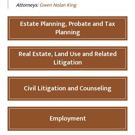
Attorneys:
Gwen Nolan King
Estate Planning, Probate and Tax
Planning
Real Estate, Land Use and Related
Litigation
Civil Litigation and Counseling
Employment