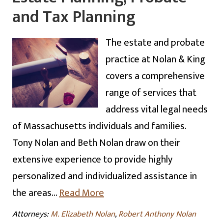
and Tax Planning
The estate and probate
practice at Nolan & King
covers a comprehensive
range of services that
address vital legal needs
of Massachusetts individuals and families.
Tony Nolan and Beth Nolan draw on their
extensive experience to provide highly
personalized and individualized assistance in
the areas…
Read More
Attorneys:
M. Elizabeth Nolan
,
Robert Anthony Nolan