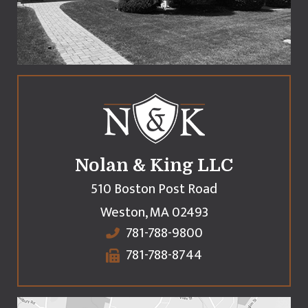
Nolan & King LLC
510 Boston Post Road
Weston
,
MA
02493
781-788-9800
781-788-8744