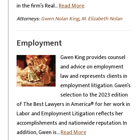
in the firm’s Real…
Read More
Attorneys:
Gwen Nolan King
,
M. Elizabeth Nolan
Employment
Gwen King provides counsel
and advice on employment
law and represents clients in
employment litigation. Gwen’s
selection to the 2023 edition
of The Best Lawyers in America® for her work in
Labor and Employment Litigation reflects her
accomplishments and nationwide reputation. In
addition, Gwen is…
Read More