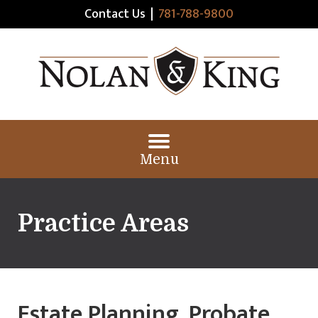
Contact Us
|
781-788-9800
Menu
Practice Areas
Estate Planning, Probate