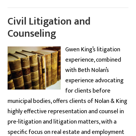
Civil Litigation and
Counseling
Gwen King’s litigation
experience, combined
with Beth Nolan’s
experience advocating
for clients before
municipal bodies, offers clients of Nolan & King
highly effective representation and counsel in
pre-litigation and litigation matters, with a
specific focus on real estate and employment