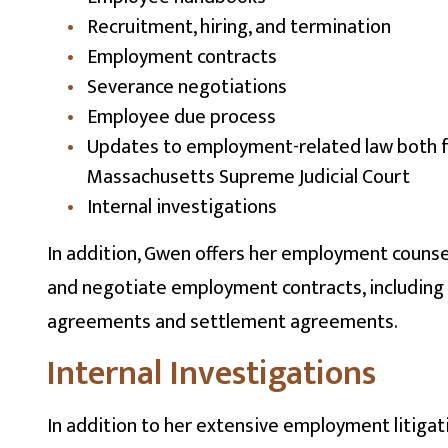
Recruitment, hiring, and termination
Employment contracts
Severance negotiations
Employee due process
Updates to employment-related law both 
Massachusetts Supreme Judicial Court
Internal investigations
In addition, Gwen offers her employment counsel
and negotiate employment contracts, including
agreements and settlement agreements.
Internal Investigations
In addition to her extensive employment litigat