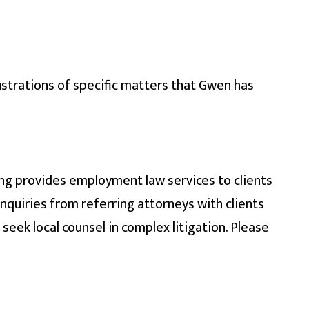
ustrations of specific matters that Gwen has
ing provides employment law services to clients
quiries from referring attorneys with clients
seek local counsel in complex litigation. Please