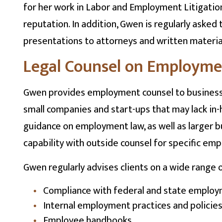
for her work in Labor and Employment Litigatio
reputation. In addition, Gwen is regularly aske
presentations to attorneys and written materi
Legal Counsel on Employm
Gwen provides employment counsel to businesses 
small companies and start-ups that may lack in-
guidance on employment law, as well as larger 
capability with outside counsel for specific em
Gwen regularly advises clients on a wide range 
Compliance with federal and state employ
Internal employment practices and policie
Employee handbooks