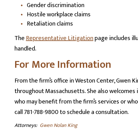
Gender discrimination
Hostile workplace claims
Retaliation claims
The
Representative Litigation
page includes ill
handled.
For More Information
From the firm’s office in Weston Center, Gwen K
throughout Massachusetts. She also welcomes in
who may benefit from the firm’s services or who 
call 781-788-9800 to schedule a consultation.
Attorneys:
Gwen Nolan King