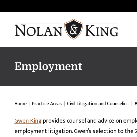
Employment
Home
|
Practice Areas
|
Civil Litigation and Counselin…
|
Gwen King
provides counsel and advice on empl
employment litigation. Gwen’s selection to the 