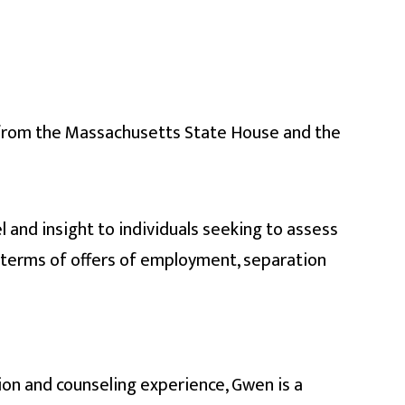
from the Massachusetts State House and the
 and insight to individuals seeking to assess
 terms of offers of employment, separation
ion and counseling experience, Gwen is a