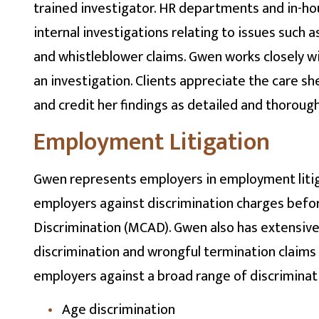
trained investigator. HR departments and in-hou
internal investigations relating to issues such a
and whistleblower claims. Gwen works closely wi
an investigation. Clients appreciate the care sh
and credit her findings as detailed and thorough
Employment Litigation
Gwen represents employers in employment litig
employers against discrimination charges bef
Discrimination (MCAD). Gwen also has extensiv
discrimination and wrongful termination claims 
employers against a broad range of discriminatio
Age discrimination