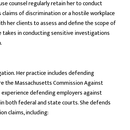
se counsel regularly retain her to conduct
s claims of discrimination or a hostile workplace
th her clients to assess and define the scope of
e takes in conducting sensitive investigations
.
ation. Her practice includes defending
ore the Massachusetts Commission Against
e experience defending employers against
in both federal and state courts. She defends
n claims, including: