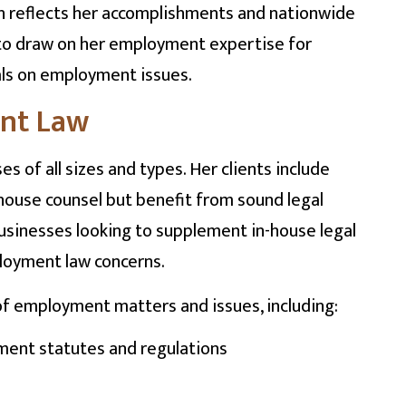
n reflects her accomplishments and nationwide
d to draw on her employment expertise for
als on employment issues.
ent Law
of all sizes and types. Her clients include
house counsel but benefit from sound legal
businesses looking to supplement in-house legal
ployment law concerns.
of employment matters and issues, including:
ment statutes and regulations
s