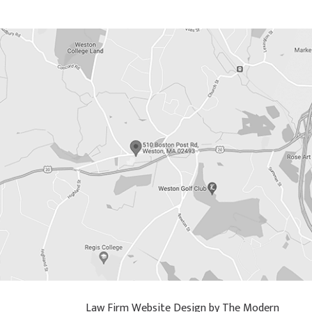
Law Firm Website Design by The Modern