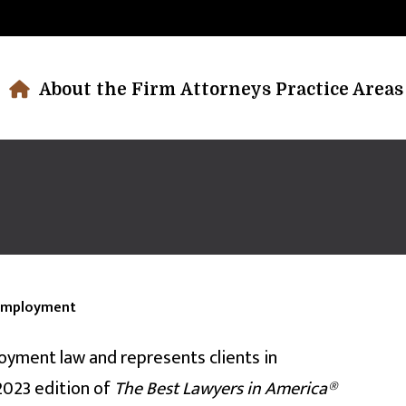
About the Firm
Attorneys
Practice Areas
Employment
oyment law and represents clients in
2023 edition of
The Best Lawyers
in
America®