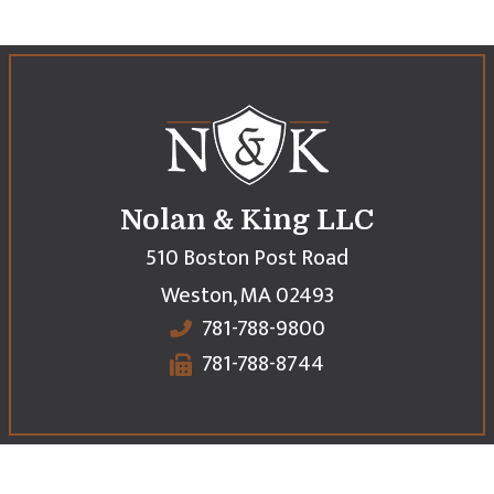
Nolan & King LLC
510 Boston Post Road
Weston
,
MA
02493
781-788-9800
781-788-8744