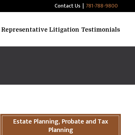
Contact Us
|
781-788-9800
Representative Litigation
Testimonials
Estate Planning, Probate and Tax
Planning