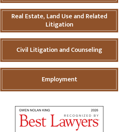
Real Estate, Land Use and Related
Litigation
Civil Litigation and Counseling
Employment