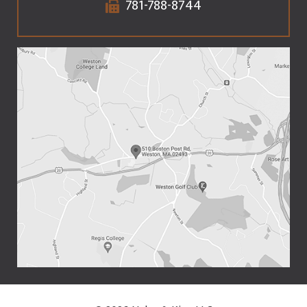
781-788-8744