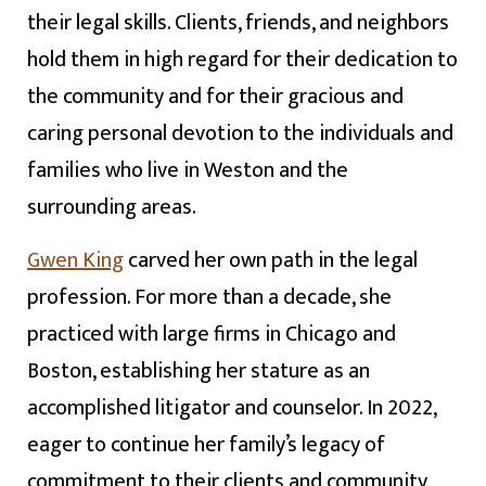
their legal skills. Clients, friends, and neighbors
hold them in high regard for their dedication to
the community and for their gracious and
caring personal devotion to the individuals and
families who live in Weston and the
surrounding areas.
Gwen King
carved her own path in the legal
profession. For more than a decade, she
practiced with large firms in Chicago and
Boston, establishing her stature as an
accomplished litigator and counselor. In 2022,
eager to continue her family’s legacy of
commitment to their clients and community