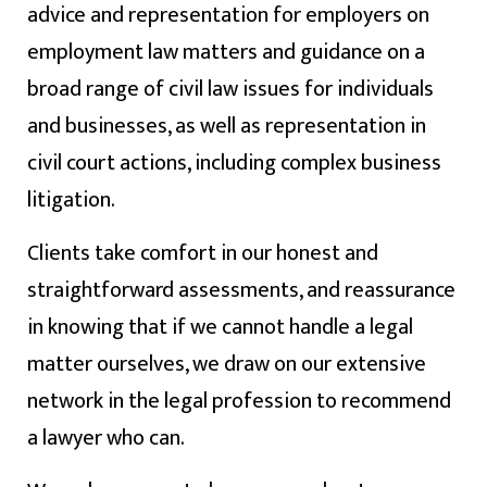
advice and representation for employers on
employment law matters and guidance on a
broad range of civil law issues for individuals
and businesses, as well as representation in
civil court actions, including complex business
litigation.
Clients take comfort in our honest and
straightforward assessments, and reassurance
in knowing that if we cannot handle a legal
matter ourselves, we draw on our extensive
network in the legal profession to recommend
a lawyer who can.