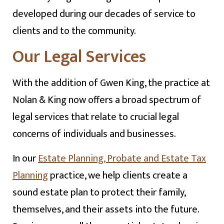
developed during our decades of service to
clients and to the community.
Our Legal Services
With the addition of Gwen King, the practice at
Nolan & King now offers a broad spectrum of
legal services that relate to crucial legal
concerns of individuals and businesses.
In our
Estate Planning, Probate and Estate Tax
Planning
practice, we help clients create a
sound estate plan to protect their family,
themselves, and their assets into the future.