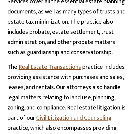
Services cover all the essential estate planning
documents, as well as many types of trusts and
estate tax minimization. The practice also
includes probate, estate settlement, trust
administration, and other probate matters
such as guardianship and conservatorship.
The
Real Estate Transactions
practice includes
providing assistance with purchases and sales,
leases, and rentals. Our attorneys also handle
legal matters relating to land use, planning,
zoning, and compliance. Real estate litigation is
part of our
Civil Litigation and Counseling
practice, which also encompasses providing