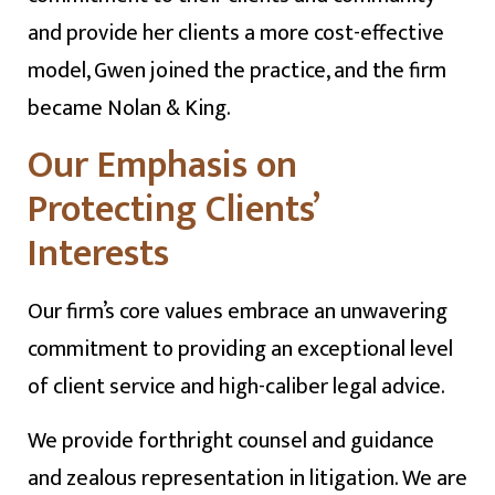
and provide her clients a more cost-effective
model, Gwen joined the practice, and the firm
became Nolan & King.
Our Emphasis on
Protecting Clients’
Interests
Our firm’s core values embrace an unwavering
commitment to providing an exceptional level
of client service and high-caliber legal advice.
We provide forthright counsel and guidance
and zealous representation in litigation. We are