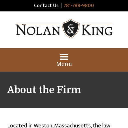
Contact Us
|
781-788-9800
Menu
About the Firm
Located in Weston, Massachusetts, the law