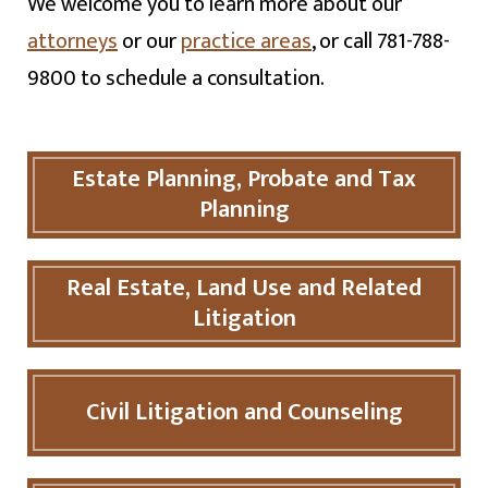
We welcome you to learn more about our
attorneys
or our
practice areas
, or call 781-788-
9800 to schedule a consultation.
Estate Planning, Probate and Tax
Planning
Real Estate, Land Use and Related
Litigation
Civil Litigation and Counseling