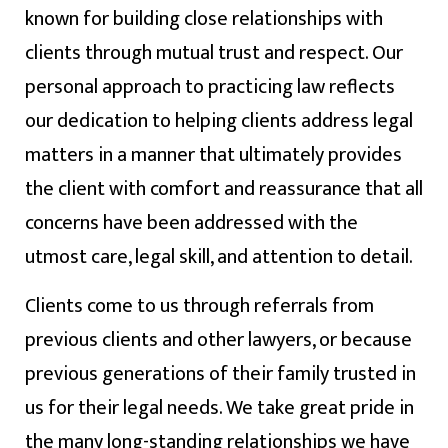
known for building close relationships with
clients through mutual trust and respect. Our
personal approach to practicing law reflects
our dedication to helping clients address legal
matters in a manner that ultimately provides
the client with comfort and reassurance that all
concerns have been addressed with the
utmost care, legal skill, and attention to detail.
Clients come to us through referrals from
previous clients and other lawyers, or because
previous generations of their family trusted in
us for their legal needs. We take great pride in
the many long-standing relationships we have