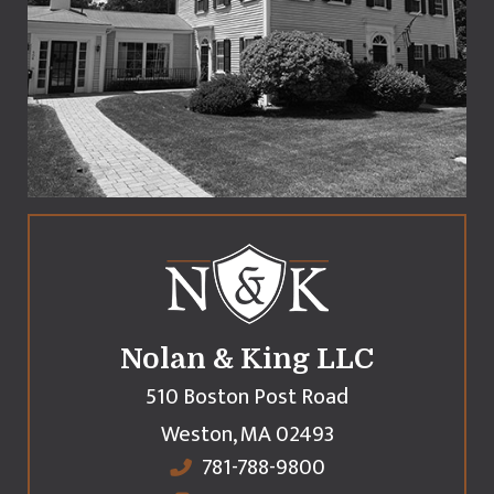
Nolan & King LLC
510 Boston Post Road
Weston
,
MA
02493
781-788-9800