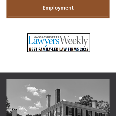
Employment