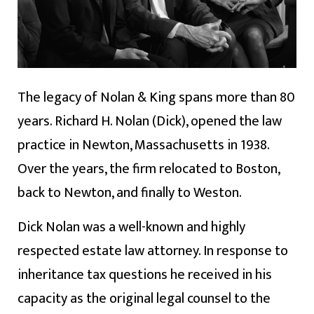
The legacy of Nolan & King spans more than 80
years. Richard H. Nolan (Dick), opened the law
practice in Newton, Massachusetts in 1938.
Over the years, the firm relocated to Boston,
back to Newton, and finally to Weston.
Dick Nolan was a well-known and highly
respected estate law attorney. In response to
inheritance tax questions he received in his
capacity as the original legal counsel to the