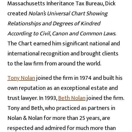
Massachusetts Inheritance Tax Bureau, Dick
created
Nolan’s Universal Chart Showing
Relationships and Degrees of Kindred
According to Civil, Canon and Common Laws
.
The Chart earned him significant national and
international recognition and brought clients
to the law firm from around the world.
Tony Nolan
joined the firm in 1974 and built his
own reputation as an exceptional estate and
trust lawyer. In 1993,
Beth Nolan
joined the firm.
Tony and Beth, who practiced as partners in
Nolan & Nolan for more than 25 years, are
respected and admired for much more than