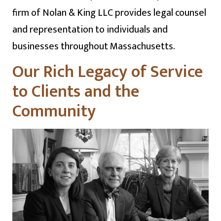
firm of Nolan & King LLC provides legal counsel
and representation to individuals and
businesses throughout Massachusetts.
Our Rich Legacy of Service
to Clients and the
Community