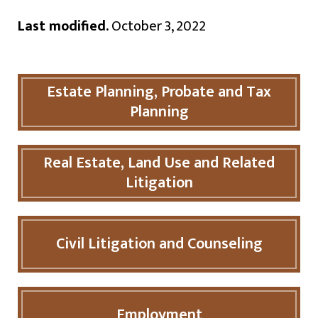
Last modified.
October 3, 2022
Estate Planning, Probate and Tax
Planning
Real Estate, Land Use and Related
Litigation
Civil Litigation and Counseling
Employment