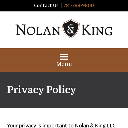
Contact Us
|
781-788-9800
Menu
Privacy Policy
Your privacy is important to Nolan & King LLC