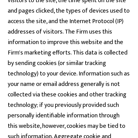
visitors to the site, the time spent on the site
and pages clicked, the types of devices used to
access the site, and the Internet Protocol (IP)
addresses of visitors. The Firm uses this
information to improve this website and the
Firm's marketing efforts. This data is collected
by sending cookies (or similar tracking
technology) to your device. Information such as
your name or email address generally is not
collected via these cookies and other tracking
technology; if you previously provided such
personally identifiable information through
this website, however, cookies may be tied to
such information. Aggregate cookie and