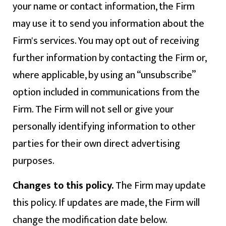
your name or contact information, the Firm
may use it to send you information about the
Firm's services. You may opt out of receiving
further information by contacting the Firm or,
where applicable, by using an “unsubscribe”
option included in communications from the
Firm. The Firm will not sell or give your
personally identifying information to other
parties for their own direct advertising
purposes.
Changes to this policy.
The Firm may update
this policy. If updates are made, the Firm will
change the modification date below.