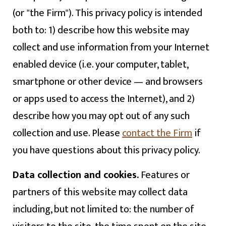
(or "the Firm"). This privacy policy is intended
both to: 1) describe how this website may
collect and use information from your Internet
enabled device (i.e. your computer, tablet,
smartphone or other device — and browsers
or apps used to access the Internet), and 2)
describe how you may opt out of any such
collection and use. Please
contact the Firm
if
you have questions about this privacy policy.
Data collection and cookies.
Features or
partners of this website may collect data
including, but not limited to: the number of