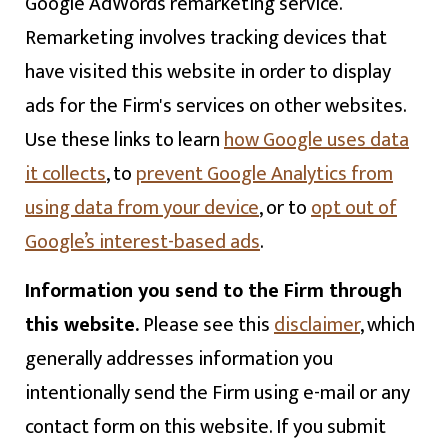
Google AdWords remarketing service.
Remarketing involves tracking devices that
have visited this website in order to display
ads for the Firm's services on other websites.
Use these links to learn
how Google uses data
it collects
, to
prevent Google Analytics from
using data from your device
, or to
opt out of
Google’s interest-based ads
.
Information you send to the Firm through
this website.
Please see this
disclaimer
, which
generally addresses information you
intentionally send the Firm using e-mail or any
contact form on this website. If you submit