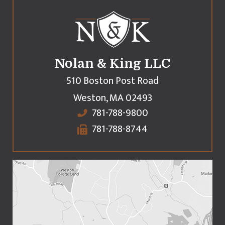
Nolan & King LLC
510 Boston Post Road
Weston
,
MA
02493
781-788-9800
781-788-8744