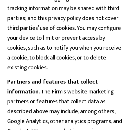
tracking information may be shared with third
parties; and this privacy policy does not cover
third parties’ use of cookies. You may configure
your device to limit or prevent access by
cookies, such as to notify you when you receive
a cookie, to block all cookies, or to delete
existing cookies.
Partners and features that collect
information.
The Firm's website marketing
partners or features that collect data as
described above may include, among others,
Google Analytics, other analytics programs, and