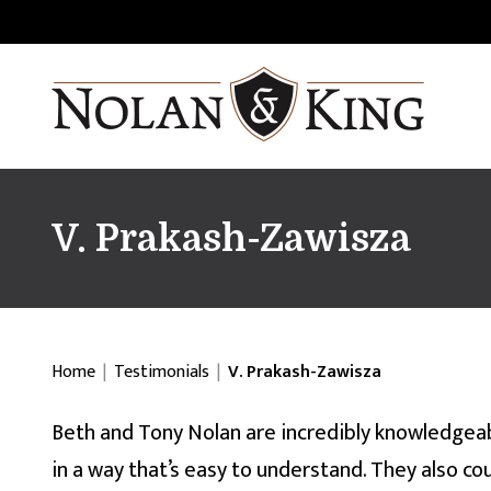
V. Prakash-Zawisza
Home
|
Testimonials
|
V. Prakash-Zawisza
Beth and Tony Nolan are incredibly knowledgeab
in a way that’s easy to understand. They also c