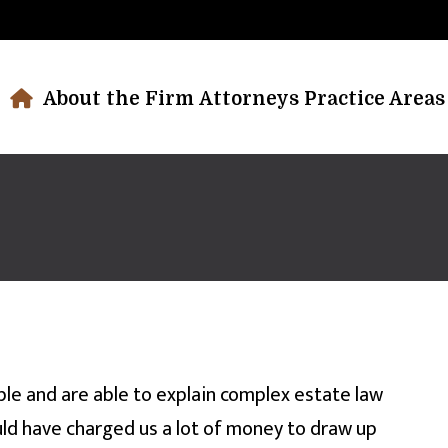
About the Firm
Attorneys
Practice Areas
le and are able to explain complex estate law
ould have charged us a lot of money to draw up