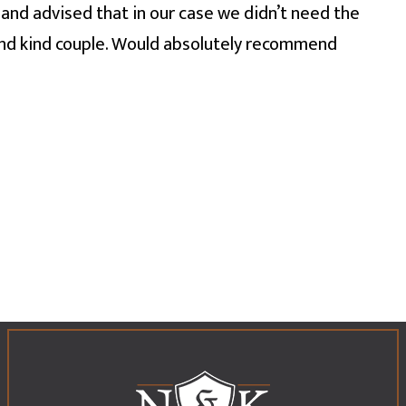
and advised that in our case we didn’t need the
and kind couple. Would absolutely recommend