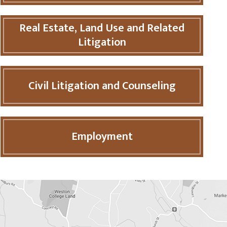
Real Estate, Land Use and Related
Litigation
Civil Litigation and Counseling
Employment