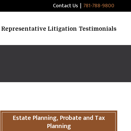
Contact Us
|
781-788-9800
Representative Litigation
Testimonials
Estate Planning, Probate and Tax
Planning