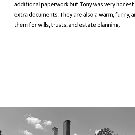
additional paperwork but Tony was very honest 
extra documents. They are also a warm, funny, 
them for wills, trusts, and estate planning.